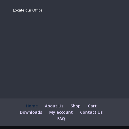
Locate our Office
Home
About Us
Shop
Cart
Downloads
My account
Contact Us
FAQ