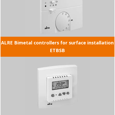
ALRE Bimetal controllers for surface installation
ETBSB