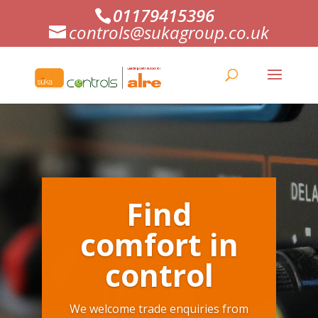
01179415396
controls@sukagroup.co.uk
Find
comfort in
control
We welcome trade enquiries from