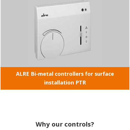
ALRE Bi-metal controllers for surface
installation PTR
Why our controls?