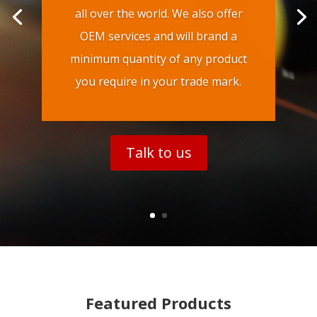
all over the world. We also offer
OEM services and will brand a
minimum quantity of any product
you require in your trade mark.
Talk to us
Featured Products