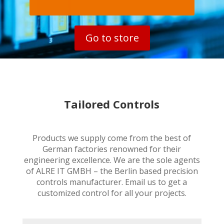
Go to store
Tailored Controls
Products we supply come from the best of
German factories renowned for their
engineering excellence. We are the sole agents
of ALRE IT GMBH – the Berlin based precision
controls manufacturer. Email us to get a
customized control for all your projects.