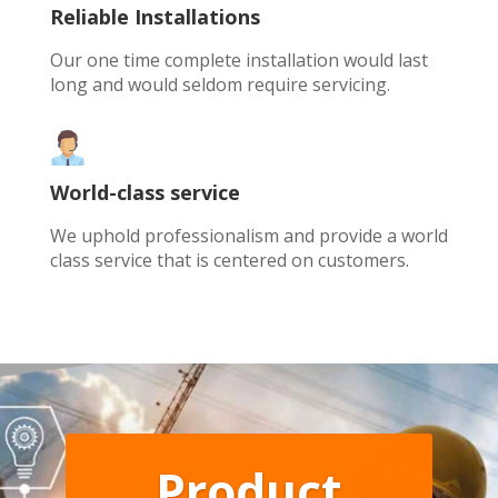
Reliable Installations
Our one time complete installation would last
long and would seldom require servicing.
World-class service
We uphold professionalism and provide a world
class service that is centered on customers.
Product