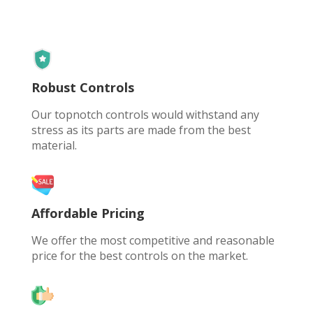
Robust Controls
Our topnotch controls would withstand any
stress as its parts are made from the best
material.
Affordable Pricing
We offer the most competitive and reasonable
price for the best controls on the market.