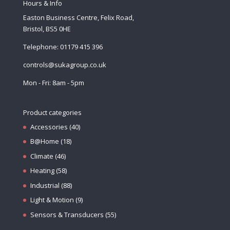
Hours & Info
Easton Business Centre, Felix Road,
Bristol, BS5 0HE
Telephone: 01179 415 396
controls@sukagroup.co.uk
Mon - Fri: 8am - 5pm
Product categories
Accessories
(40)
B@Home
(18)
Climate
(46)
Heating
(58)
Industrial
(88)
Light & Motion
(9)
Sensors & Transducers
(55)