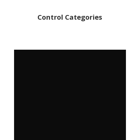
Control Categories