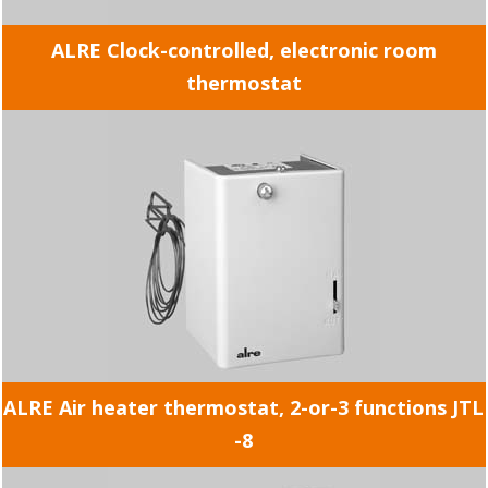
ALRE Clock-controlled, electronic room
thermostat
ALRE Air heater thermostat, 2-or-3 functions JTL
-8