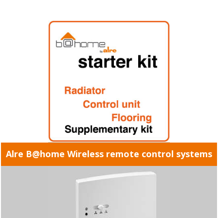
Alre B@home Wireless remote control systems