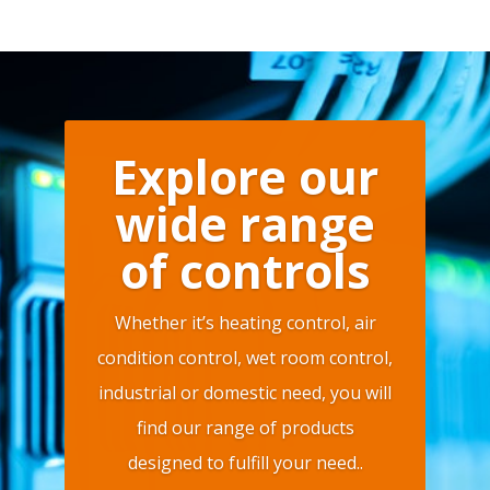
Explore our
wide range
of controls
Whether it’s heating control, air
condition control, wet room control,
industrial or domestic need, you will
find our range of products
designed to fulfill your need..