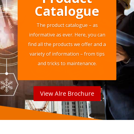
Catalogue
The product catalogue – as
informative as ever. Here, you can
find all the products we offer and a
variety of information – from tips
and tricks to maintenance.
View Alre Brochure