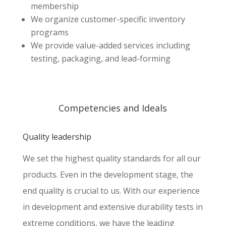
membership
We organize customer-specific inventory
programs
We provide value-added services including
testing, packaging, and lead-forming
Competencies and Ideals
Quality leadership
We set the highest quality standards for all our
products. Even in the development stage, the
end quality is crucial to us. With our experience
in development and extensive durability tests in
extreme conditions, we have the leading