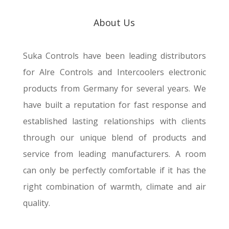
About Us
Suka Controls have been leading distributors
for
Alre
Controls and Intercoolers electronic
products from Germany for several years. We
have built a reputation for fast response and
established lasting relationships with clients
through our unique blend of products and
service from leading manufacturers.
A room
can only be perfectly comfortable if it has the
right combination of warmth, climate and air
quality.