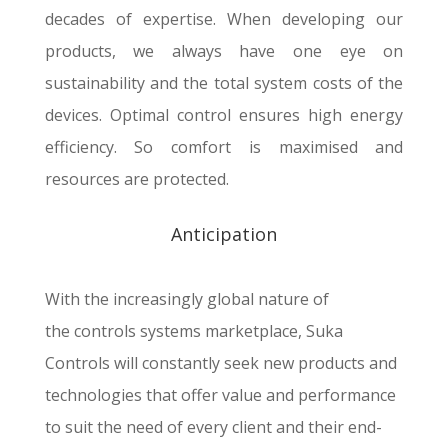
decades of expertise. When developing our
products, we always have one eye on
sustainability and the total system costs of the
devices. Optimal control ensures high energy
efficiency. So comfort is maximised and
resources are protected.
Anticipation
With the increasingly global nature of
the controls systems
marketplace,
Suka
Controls will constantly seek new products and
technologies that offer value and performance
to suit the need of every client and their end-