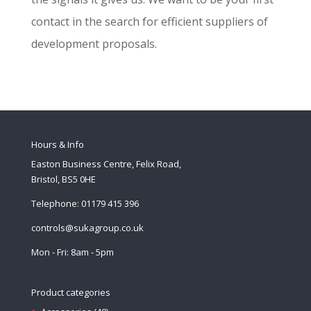
contact in the search for efficient suppliers of
development proposals.
Hours & Info
Easton Business Centre, Felix Road,
Bristol, BS5 0HE
Telephone: 01179 415 396
controls@sukagroup.co.uk
Mon - Fri: 8am - 5pm
Product categories