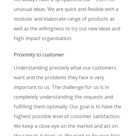
unusual ideas. We are quick and flexible with a
modular and elaborate range of products as
well as the willingness to try out new ideas and
high impact organisation.
Proximity to customer
Understanding precisely what our customers
want and the problems they face is very
important to us. The challenge for us is in
completely understanding the requests and
fulfilling them optimally. Our goal is to have the
highest possible level of customer satisfaction.
We keep a close eye on the market and act on
the signals it gives us. We want to be your first