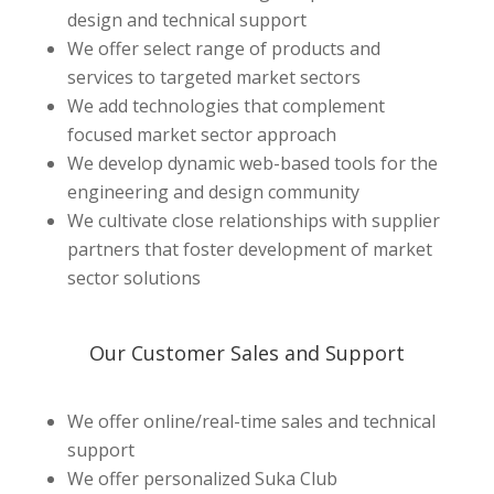
design and technical support
We offer
select
range of products and
services to targeted market sectors
We add technologies that complement
focused
market sector approach
We develop dynamic web-based tools for the
engineering and design community
We cultivate close relationships with supplier
partners that foster
development
of market
sector solutions
Our Customer Sales and Support
We offer online/real-time sales and technical
support
We offer personalized Suka Club