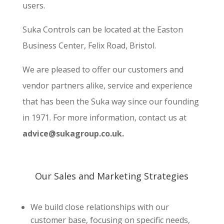
users.
Suka Controls can be located at the Easton
Business Center, Felix Road, Bristol.
We are pleased to offer our customers and
vendor partners alike, service and experience
that has been the Suka way since our founding
in 1971. For more information, contact us at
advice@sukagroup.co.uk.
Our Sales and Marketing
Strategies
We build close relationships with our
customer base, focusing on specific needs,