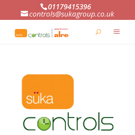
01179415396
controls@sukagroup.co.uk