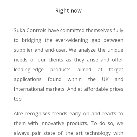
Right now
Suka Controls have committed themselves fully
to bridging the ever-widening gap between
supplier and end-user. We analyze the unique
needs of our clients as they arise and offer
leading-edge products aimed at target
applications found within the UK and
International markets. And at affordable prices
too.
Alre recognises trends early on and reacts to
them with innovative products. To do so, we
always pair state of the art technology with