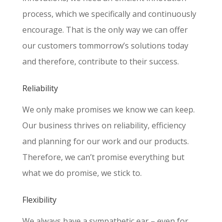
process, which we specifically and continuously
encourage. That is the only way we can offer
our customers tommorrow’s solutions today
and therefore, contribute to their success.
Reliability
We only make promises we know we can keep.
Our business thrives on reliability, efficiency
and planning for our work and our products.
Therefore, we can’t promise everything but
what we do promise, we stick to.
Flexibility
We always have a sympathetic ear – even for