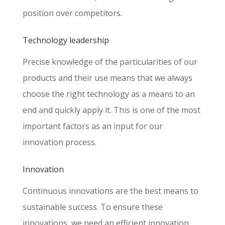
position over competitors.
Technology leadership
Precise knowledge of the particularities of our
products and their use means that we always
choose the right technology as a means to an
end and quickly apply it. This is one of the most
important factors as an input for our
innovation process.
Innovation
Continuous innovations are the best means to
sustainable success. To ensure these
innovations, we need an efficient innovation