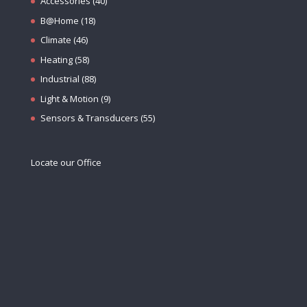
Accessories
(40)
B@Home
(18)
Climate
(46)
Heating
(58)
Industrial
(88)
Light & Motion
(9)
Sensors & Transducers
(55)
Locate our Office