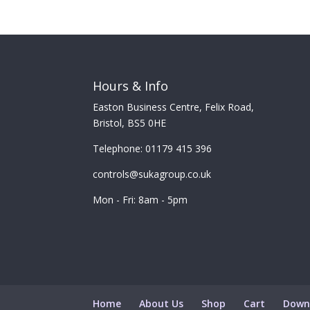
Hours & Info
Easton Business Centre, Felix Road,
Bristol, BS5 0HE
Telephone: 01179 415 396
controls@sukagroup.co.uk
Mon - Fri: 8am - 5pm
Home
About Us
Shop
Cart
Down