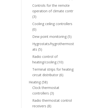
Controls for the remote
operation of climate contr
(3)
Cooling ceiling controllers
(0)
Dew point monitoring
(5)
Hygrostats/hygrothermost
ats
(5)
Radio control of
heating/cooling
(10)
Terminal strips for heating
circuit distributor
(6)
Heating
(58)
Clock thermostat
controllers
(3)
Radio thermostat control
receivers
(8)