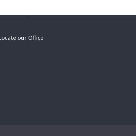
Locate our Office