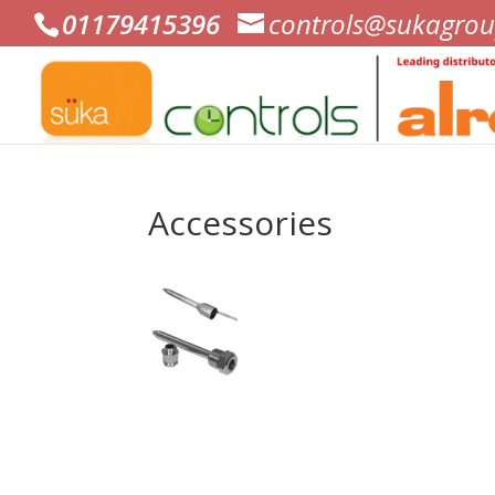
01179415396
controls@sukagrou
Accessories