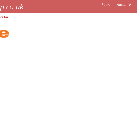
p.co.uk
Home
About Us