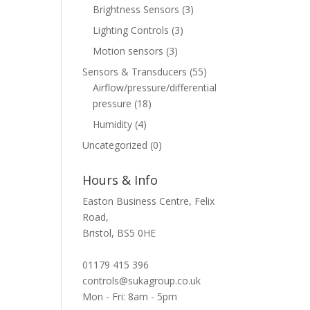
Brightness Sensors
(3)
Lighting Controls
(3)
Motion sensors
(3)
Sensors & Transducers
(55)
Airflow/pressure/differential
pressure
(18)
Humidity
(4)
Uncategorized
(0)
Hours & Info
Easton Business Centre, Felix
Road,
Bristol, BS5 0HE
01179 415 396
controls@sukagroup.co.uk
Mon - Fri: 8am - 5pm