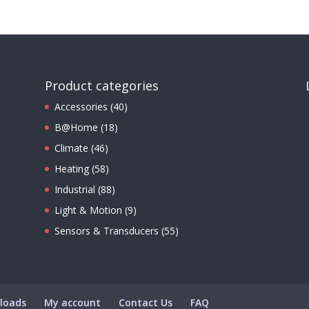
Product categories
Accessories
(40)
B@Home
(18)
Climate
(46)
Heating
(58)
Industrial
(88)
Light & Motion
(9)
Sensors & Transducers
(55)
loads
My account
Contact Us
FAQ