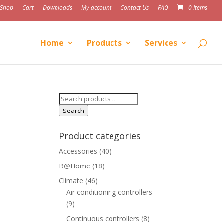
Shop
Cart
Downloads
My account
Contact Us
FAQ
0 Items
Home
Products
Services
Search
for:
Search
Product categories
Accessories
(40)
B@Home
(18)
Climate
(46)
Air conditioning controllers
(9)
Continuous controllers
(8)