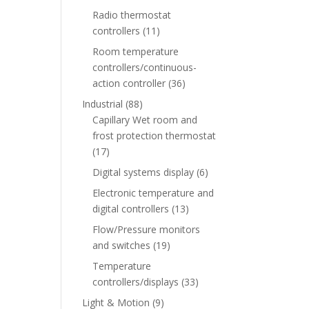
Radio thermostat
controllers
(11)
Room temperature
controllers/continuous-
action controller
(36)
Industrial
(88)
Capillary Wet room and
frost protection thermostat
(17)
Digital systems display
(6)
Electronic temperature and
digital controllers
(13)
Flow/Pressure monitors
and switches
(19)
Temperature
controllers/displays
(33)
Light & Motion
(9)