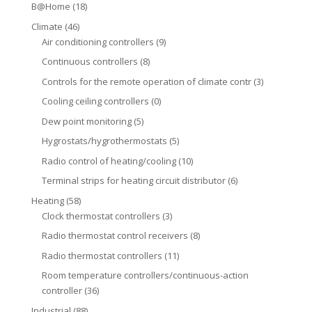
B@Home
(18)
Climate
(46)
Air conditioning controllers
(9)
Continuous controllers
(8)
Controls for the remote operation of climate contr
(3)
Cooling ceiling controllers
(0)
Dew point monitoring
(5)
Hygrostats/hygrothermostats
(5)
Radio control of heating/cooling
(10)
Terminal strips for heating circuit distributor
(6)
Heating
(58)
Clock thermostat controllers
(3)
Radio thermostat control receivers
(8)
Radio thermostat controllers
(11)
Room temperature controllers/continuous-action
controller
(36)
Industrial
(88)