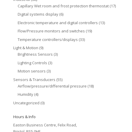
Capillary Wet room and frost protection thermostat
(17)
Digital systems display
(6)
Electronic temperature and digital controllers
(13)
Flow/Pressure monitors and switches
(19)
Temperature controllers/displays
(33)
Light & Motion
(9)
Brightness Sensors
(3)
Lighting Controls
(3)
Motion sensors
(3)
Sensors & Transducers
(55)
Airflow/pressure/differential pressure
(18)
Humidity
(4)
Uncategorized
(0)
Hours & Info
Easton Business Centre, Felix Road,
Bristol, BS5 0HE