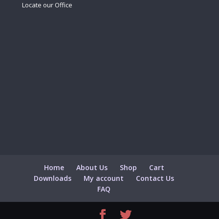
Locate our Office
Home
About Us
Shop
Cart
Downloads
My account
Contact Us
FAQ