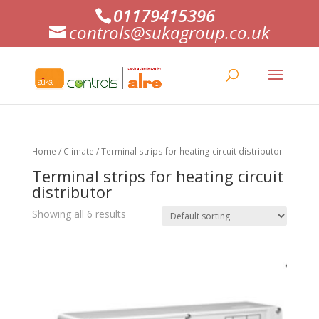
01179415396
controls@sukagroup.co.uk
Home
/
Climate
/ Terminal strips for heating circuit distributor
Terminal strips for heating circuit
distributor
Showing all 6 results