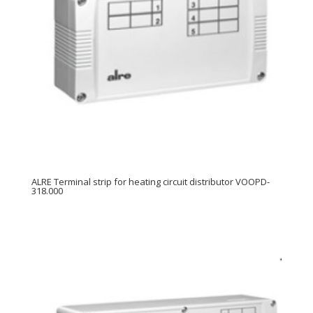
ALRE Terminal strip for heating circuit distributor VOOPD-
318.000