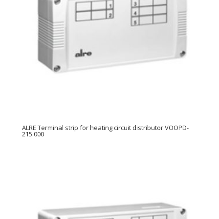
ALRE Terminal strip for heating circuit distributor VOOPD-
215.000