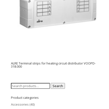
ALRE Terminal strips for heating circuit distributor VOOPD-
318.000
Search
Search
for:
Product categories
Accessories
(40)