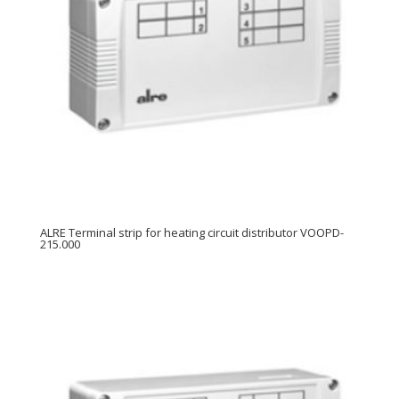
ALRE Terminal strip for heating circuit distributor VOOPD-
215.000