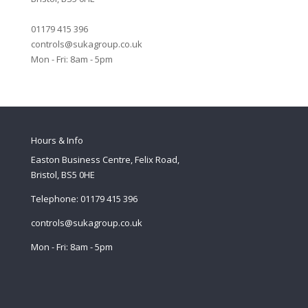
01179 415 396
controls@sukagroup.co.uk
Mon - Fri: 8am - 5pm
Hours & Info
Easton Business Centre, Felix Road,
Bristol, BS5 0HE
Telephone: 01179 415 396
controls@sukagroup.co.uk
Mon - Fri: 8am - 5pm