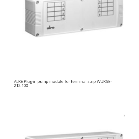
ALRE Plug-in pump module for terminal strip WURSE-
212.100