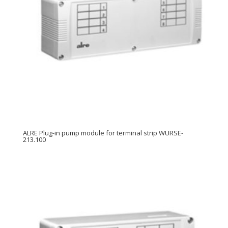
ALRE Plug-in pump module for terminal strip WURSE-
213.100