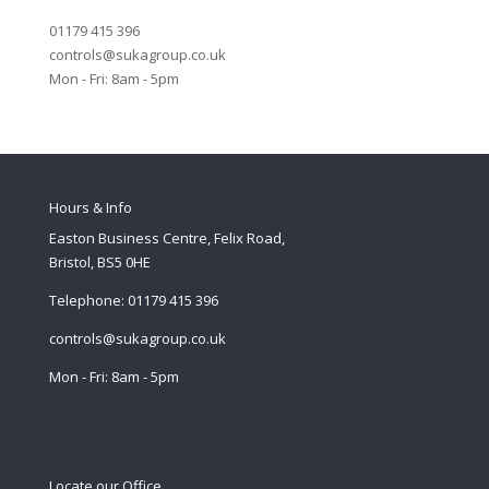
01179 415 396
controls@sukagroup.co.uk
Mon - Fri: 8am - 5pm
Hours & Info
Easton Business Centre, Felix Road,
Bristol, BS5 0HE
Telephone: 01179 415 396
controls@sukagroup.co.uk
Mon - Fri: 8am - 5pm
Locate our Office