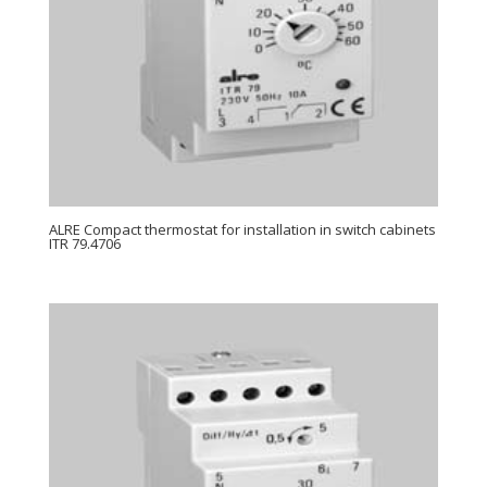
ALRE Compact thermostat for installation in switch cabinets
ITR 79.4706