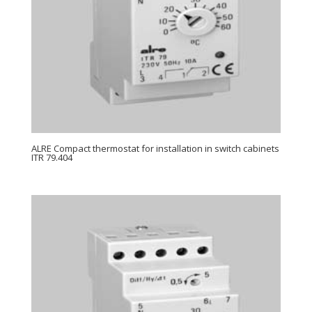
ALRE Compact thermostat for installation in switch cabinets
ITR 79.404