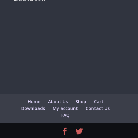
Home
About Us
Shop
Cart
Downloads
My account
Contact Us
FAQ