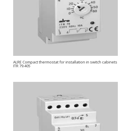
ALRE Compact thermostat for installation in switch cabinets
ITR 79.405