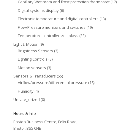
Capillary Wet room and frost protection thermostat
(17)
Digital systems display
(6)
Electronic temperature and digital controllers
(13)
Flow/Pressure monitors and switches
(19)
Temperature controllers/displays
(33)
Light & Motion
(9)
Brightness Sensors
(3)
Lighting Controls
(3)
Motion sensors
(3)
Sensors & Transducers
(55)
Airflow/pressure/differential pressure
(18)
Humidity
(4)
Uncategorized
(0)
Hours & Info
Easton Business Centre, Felix Road,
Bristol, BS5 0HE