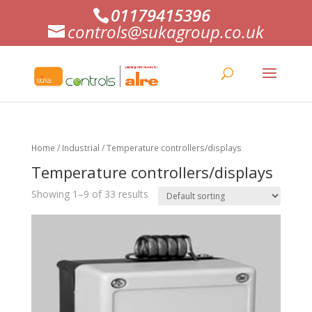
01179415396
controls@sukagroup.co.uk
Home
/
Industrial
/ Temperature controllers/displays
Temperature controllers/displays
Showing 1–9 of 33 results