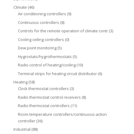
Climate
(46)
Air conditioning controllers
(9)
Continuous controllers
(8)
Controls for the remote operation of climate contr
(3)
Cooling ceiling controllers
(0)
Dew point monitoring
(5)
Hygrostats/hygrothermostats
(5)
Radio control of heating/cooling
(10)
Terminal strips for heating circuit distributor
(6)
Heating
(58)
Clock thermostat controllers
(3)
Radio thermostat control receivers
(8)
Radio thermostat controllers
(11)
Room temperature controllers/continuous-action
controller
(36)
Industrial
(88)