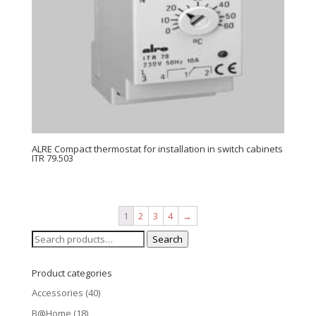
ALRE Compact thermostat for installation in switch cabinets
ITR 79.503
1
2
3
4
→
Search
Search
for:
Product categories
Accessories
(40)
B@Home
(18)