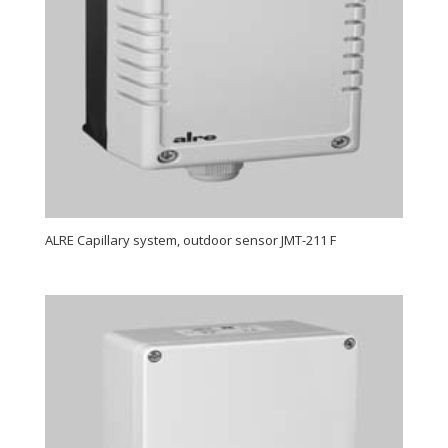
ALRE Capillary system, outdoor sensor JMT-211 F