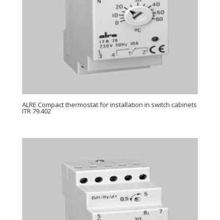
ALRE Compact thermostat for installation in switch cabinets
ITR 79.402