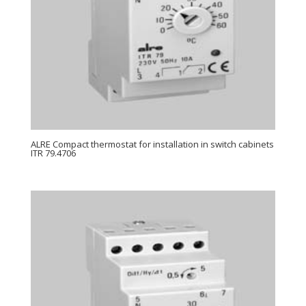
ALRE Compact thermostat for installation in switch cabinets
ITR 79.4706