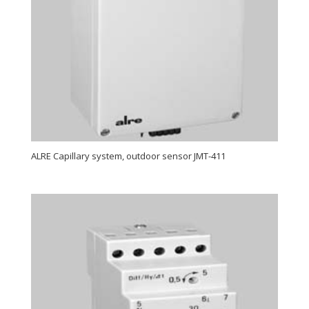
ALRE Capillary system, outdoor sensor JMT-411