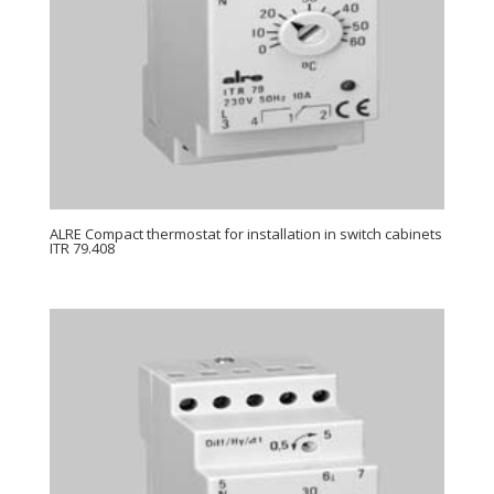
ALRE Compact thermostat for installation in switch cabinets
ITR 79.408