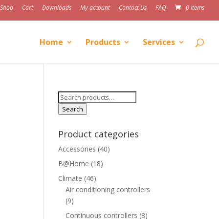
Shop
Cart
Downloads
My account
Contact Us
FAQ
0 Items
Home
Products
Services
Search
for:
Search
Product categories
Accessories
(40)
B@Home
(18)
Climate
(46)
Air conditioning controllers
(9)
Continuous controllers
(8)