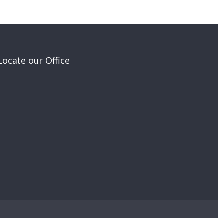
Locate our Office