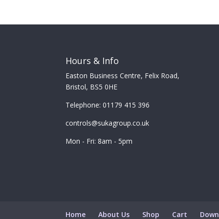
Hours & Info
Easton Business Centre, Felix Road,
Bristol, BS5 0HE
Telephone: 01179 415 396
controls@sukagroup.co.uk
Mon - Fri: 8am - 5pm
Home
About Us
Shop
Cart
Down