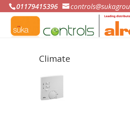
01179415396
controls@sukagrou
Climate