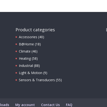
Product categories
Accessories
(40)
B@Home
(18)
Climate
(46)
Heating
(58)
Industrial
(88)
Light & Motion
(9)
Sensors & Transducers
(55)
loads
My account
Contact Us
FAQ