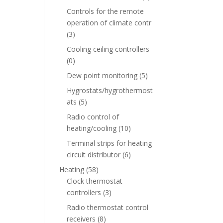
Controls for the remote
operation of climate contr
(3)
Cooling ceiling controllers
(0)
Dew point monitoring
(5)
Hygrostats/hygrothermost
ats
(5)
Radio control of
heating/cooling
(10)
Terminal strips for heating
circuit distributor
(6)
Heating
(58)
Clock thermostat
controllers
(3)
Radio thermostat control
receivers
(8)