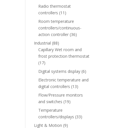
Radio thermostat
controllers
(11)
Room temperature
controllers/continuous-
action controller
(36)
Industrial
(88)
Capillary Wet room and
frost protection thermostat
(17)
Digital systems display
(6)
Electronic temperature and
digital controllers
(13)
Flow/Pressure monitors
and switches
(19)
Temperature
controllers/displays
(33)
Light & Motion
(9)