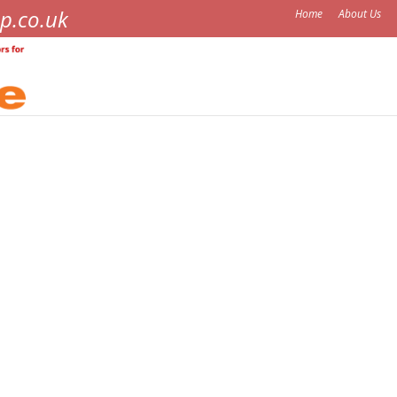
p.co.uk
Home
About Us