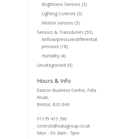
Brightness Sensors
(3)
Lighting Controls
(3)
Motion sensors
(3)
Sensors & Transducers
(55)
Airflow/pressure/differential
pressure
(18)
Humidity
(4)
Uncategorized
(0)
Hours & Info
Easton Business Centre, Felix
Road,
Bristol, BS5 0HE
01179 415 396
controls@sukagroup.co.uk
Mon - Fri: 8am - 5pm