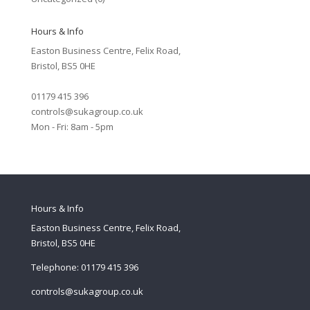
Hours & Info
Easton Business Centre, Felix Road,
Bristol, BS5 0HE
01179 415 396
controls@sukagroup.co.uk
Mon - Fri: 8am - 5pm
Hours & Info
Easton Business Centre, Felix Road,
Bristol, BS5 0HE
Telephone: 01179 415 396
controls@sukagroup.co.uk