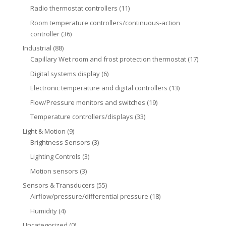
Radio thermostat controllers
(11)
Room temperature controllers/continuous-action
controller
(36)
Industrial
(88)
Capillary Wet room and frost protection thermostat
(17)
Digital systems display
(6)
Electronic temperature and digital controllers
(13)
Flow/Pressure monitors and switches
(19)
Temperature controllers/displays
(33)
Light & Motion
(9)
Brightness Sensors
(3)
Lighting Controls
(3)
Motion sensors
(3)
Sensors & Transducers
(55)
Airflow/pressure/differential pressure
(18)
Humidity
(4)
Uncategorized
(0)