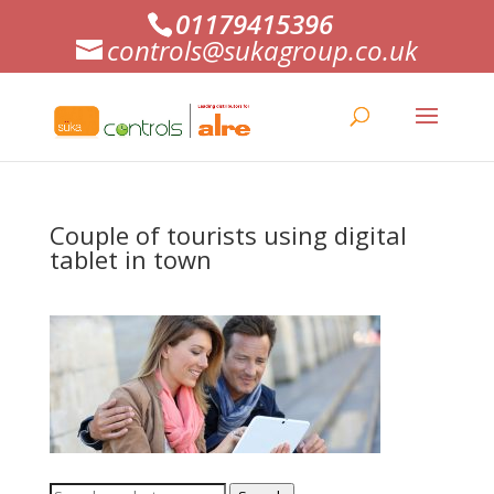
01179415396
controls@sukagroup.co.uk
Couple of tourists using digital
tablet in town