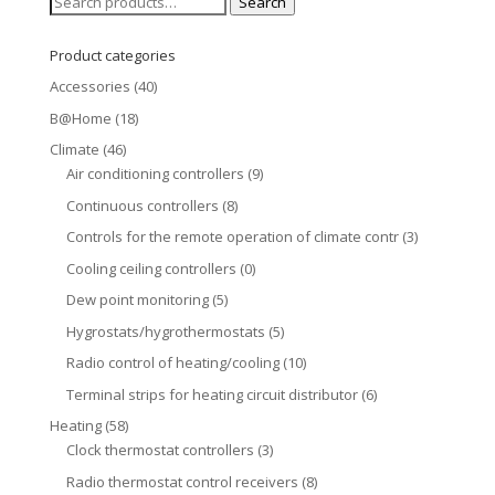
Search
Search
for:
Product categories
Accessories
(40)
B@Home
(18)
Climate
(46)
Air conditioning controllers
(9)
Continuous controllers
(8)
Controls for the remote operation of climate contr
(3)
Cooling ceiling controllers
(0)
Dew point monitoring
(5)
Hygrostats/hygrothermostats
(5)
Radio control of heating/cooling
(10)
Terminal strips for heating circuit distributor
(6)
Heating
(58)
Clock thermostat controllers
(3)
Radio thermostat control receivers
(8)