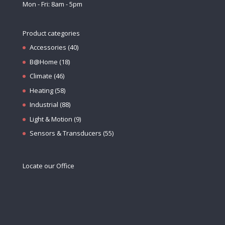
Mon - Fri: 8am - 5pm
Product categories
Accessories
(40)
B@Home
(18)
Climate
(46)
Heating
(58)
Industrial
(88)
Light & Motion
(9)
Sensors & Transducers
(55)
Locate our Office