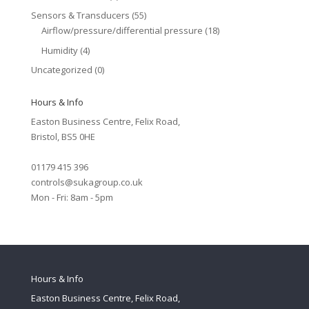
Sensors & Transducers
(55)
Airflow/pressure/differential pressure
(18)
Humidity
(4)
Uncategorized
(0)
Hours & Info
Easton Business Centre, Felix Road,
Bristol, BS5 0HE
01179 415 396
controls@sukagroup.co.uk
Mon - Fri: 8am - 5pm
Hours & Info
Easton Business Centre, Felix Road,