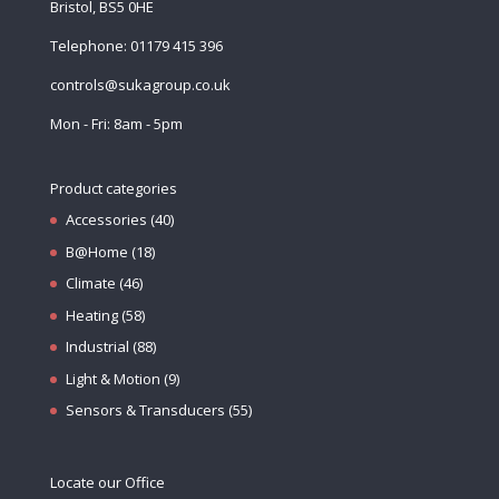
Bristol, BS5 0HE
Telephone: 01179 415 396
controls@sukagroup.co.uk
Mon - Fri: 8am - 5pm
Product categories
Accessories
(40)
B@Home
(18)
Climate
(46)
Heating
(58)
Industrial
(88)
Light & Motion
(9)
Sensors & Transducers
(55)
Locate our Office