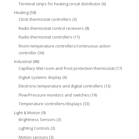
Terminal strips for heating circuit distributor
(6)
Heating
(58)
Clock thermostat controllers
(3)
Radio thermostat control receivers
(8)
Radio thermostat controllers
(11)
Room temperature controllers/continuous-action
controller
(36)
Industrial
(88)
Capillary Wet room and frost protection thermostat
(17)
Digital systems display
(6)
Electronic temperature and digital controllers
(13)
Flow/Pressure monitors and switches
(19)
Temperature controllers/displays
(33)
Light & Motion
(9)
Brightness Sensors
(3)
Lighting Controls
(3)
Motion sensors
(3)