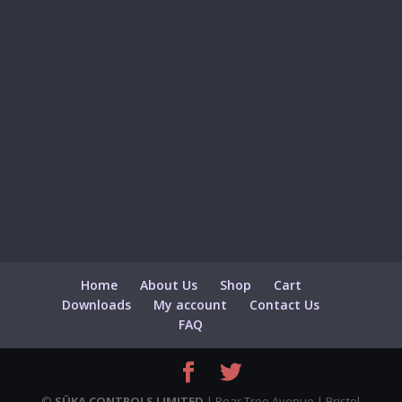
Home
About Us
Shop
Cart
Downloads
My account
Contact Us
FAQ
©
SÜKA CONTROLS LIMITED
| Pear Tree Avenue | Bristol