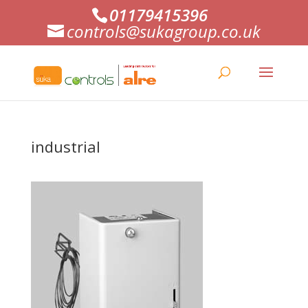
01179415396
controls@sukagroup.co.uk
industrial