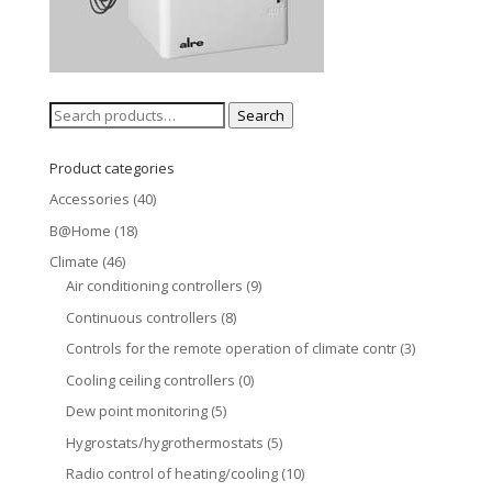
Search
Search
for:
Product categories
Accessories
(40)
B@Home
(18)
Climate
(46)
Air conditioning controllers
(9)
Continuous controllers
(8)
Controls for the remote operation of climate contr
(3)
Cooling ceiling controllers
(0)
Dew point monitoring
(5)
Hygrostats/hygrothermostats
(5)
Radio control of heating/cooling
(10)