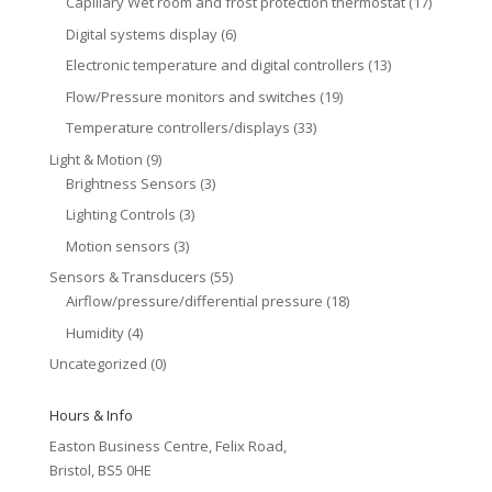
Capillary Wet room and frost protection thermostat
(17)
Digital systems display
(6)
Electronic temperature and digital controllers
(13)
Flow/Pressure monitors and switches
(19)
Temperature controllers/displays
(33)
Light & Motion
(9)
Brightness Sensors
(3)
Lighting Controls
(3)
Motion sensors
(3)
Sensors & Transducers
(55)
Airflow/pressure/differential pressure
(18)
Humidity
(4)
Uncategorized
(0)
Hours & Info
Easton Business Centre, Felix Road,
Bristol, BS5 0HE