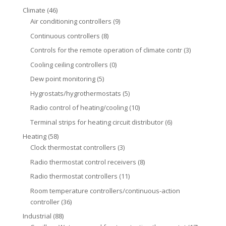
Climate
(46)
Air conditioning controllers
(9)
Continuous controllers
(8)
Controls for the remote operation of climate contr
(3)
Cooling ceiling controllers
(0)
Dew point monitoring
(5)
Hygrostats/hygrothermostats
(5)
Radio control of heating/cooling
(10)
Terminal strips for heating circuit distributor
(6)
Heating
(58)
Clock thermostat controllers
(3)
Radio thermostat control receivers
(8)
Radio thermostat controllers
(11)
Room temperature controllers/continuous-action
controller
(36)
Industrial
(88)