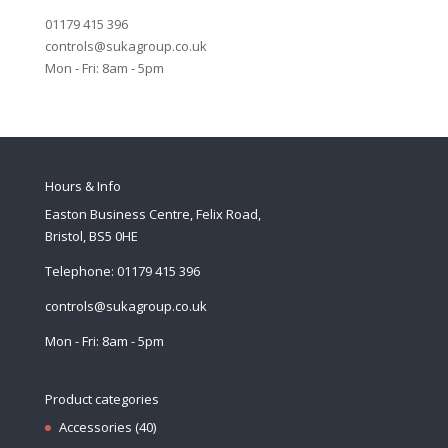
01179 415 396
controls@sukagroup.co.uk
Mon - Fri: 8am - 5pm
Hours & Info
Easton Business Centre, Felix Road,
Bristol, BS5 0HE
Telephone: 01179 415 396
controls@sukagroup.co.uk
Mon - Fri: 8am - 5pm
Product categories
Accessories
(40)