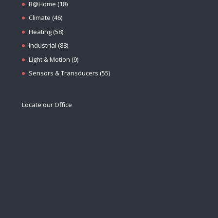
B@Home
(18)
Climate
(46)
Heating
(58)
Industrial
(88)
Light & Motion
(9)
Sensors & Transducers
(55)
Locate our Office