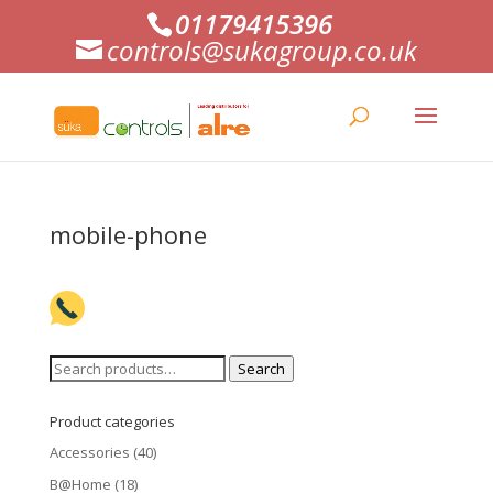
01179415396
controls@sukagroup.co.uk
mobile-phone
Search
Search
for:
Product categories
Accessories
(40)
B@Home
(18)