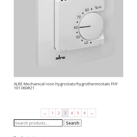
ALRE Mechanical roon hygrostats/hygrothermostats FHY
101.060#21
←
1
2
3
4
5
6
→
Search
Search
for: