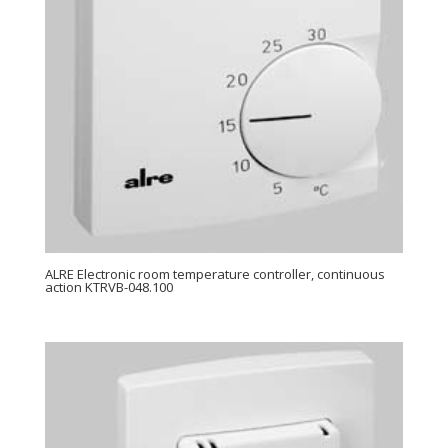
ALRE Electronic room temperature controller, continuous
action KTRVB-048.100