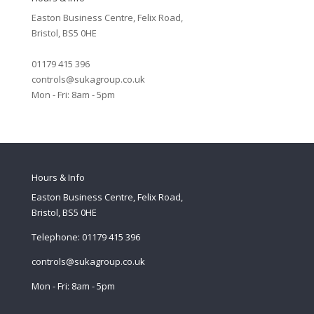
Easton Business Centre, Felix Road,
Bristol, BS5 0HE
01179 415 396
controls@sukagroup.co.uk
Mon - Fri: 8am - 5pm
Hours & Info
Easton Business Centre, Felix Road,
Bristol, BS5 0HE
Telephone: 01179 415 396
controls@sukagroup.co.uk
Mon - Fri: 8am - 5pm