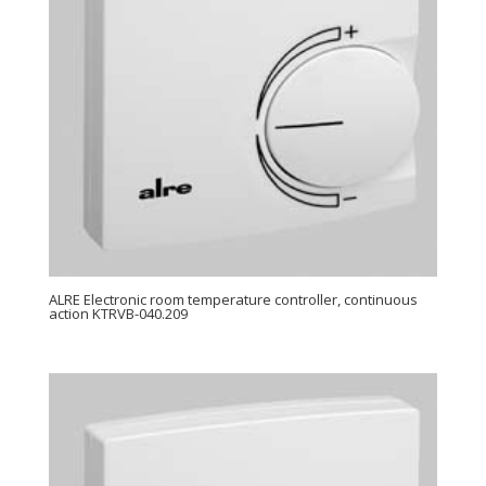
ALRE Electronic room temperature controller, continuous
action KTRVB-040.209