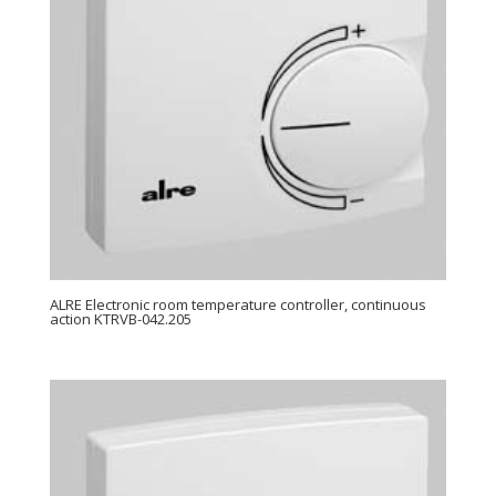
ALRE Electronic room temperature controller, continuous
action KTRVB-042.205