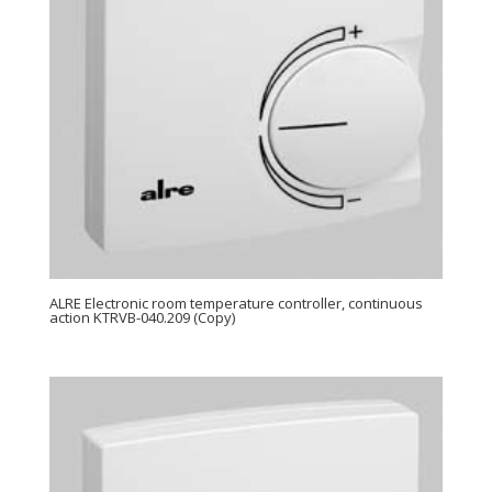
ALRE Electronic room temperature controller, continuous
action KTRVB-040.209 (Copy)