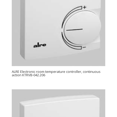
ALRE Electronic room temperature controller, continuous
action KTRVB-042.206