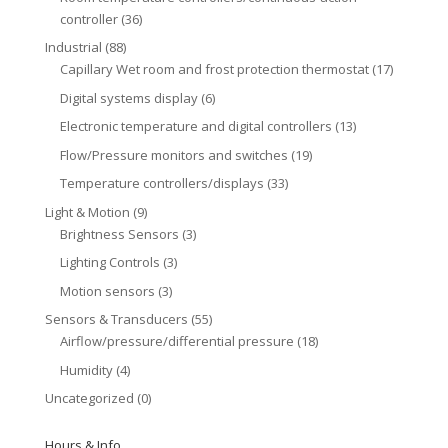
controller
(36)
Industrial
(88)
Capillary Wet room and frost protection thermostat
(17)
Digital systems display
(6)
Electronic temperature and digital controllers
(13)
Flow/Pressure monitors and switches
(19)
Temperature controllers/displays
(33)
Light & Motion
(9)
Brightness Sensors
(3)
Lighting Controls
(3)
Motion sensors
(3)
Sensors & Transducers
(55)
Airflow/pressure/differential pressure
(18)
Humidity
(4)
Uncategorized
(0)
Hours & Info