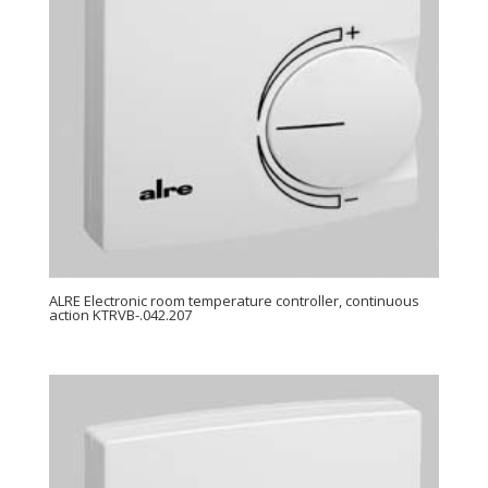
ALRE Electronic room temperature controller, continuous
action KTRVB-.042.207