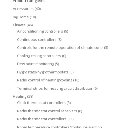
Product categories
Accessories
(40)
B@Home
(18)
Climate
(46)
Air conditioning controllers
(9)
Continuous controllers
(8)
Controls for the remote operation of climate contr
(3)
Cooling ceiling controllers
(0)
Dew point monitoring
(5)
Hygrostats/hygrothermostats
(5)
Radio control of heating/cooling
(10)
Terminal strips for heating circuit distributor
(6)
Heating
(58)
Clock thermostat controllers
(3)
Radio thermostat control receivers
(8)
Radio thermostat controllers
(11)
Room temperature controllers/continuous-action