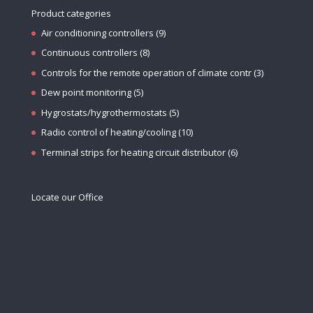
Product categories
Air conditioning controllers
(9)
Continuous controllers
(8)
Controls for the remote operation of climate contr
(3)
Dew point monitoring
(5)
Hygrostats/hygrothermostats
(5)
Radio control of heating/cooling
(10)
Terminal strips for heating circuit distributor
(6)
Locate our Office