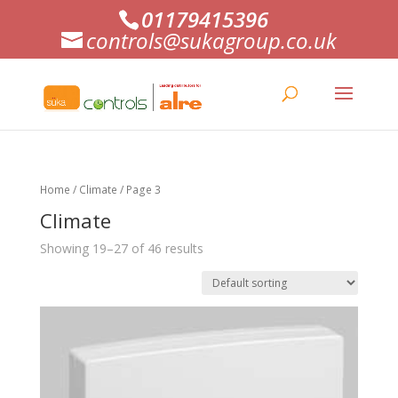
01179415396
controls@sukagroup.co.uk
Home
/
Climate
/ Page 3
Climate
Showing 19–27 of 46 results