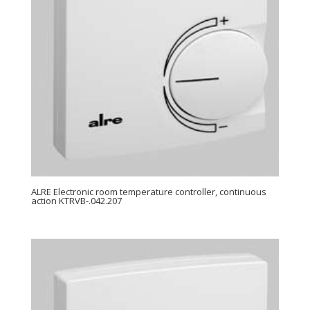
ALRE Electronic room temperature controller, continuous
action KTRVB-.042.207