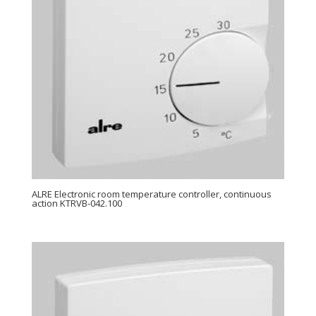
ALRE Electronic room temperature controller, continuous
action KTRVB-042.100