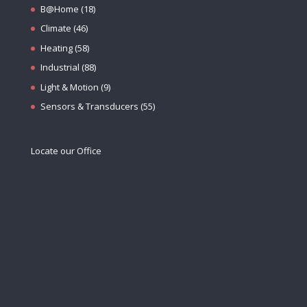
B@Home
(18)
Climate
(46)
Heating
(58)
Industrial
(88)
Light & Motion
(9)
Sensors & Transducers
(55)
Locate our Office