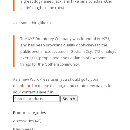
a great dog named Jack, and I like piña coladas. (And
gettin’ caught in the rain.)
…or something like this:
The XYZ Doohickey Company was founded in 1971,
and has been providing quality doohickeys to the
public ever since. Located in Gotham City, XYZ employs
over 2,000 people and does all kinds of awesome
things for the Gotham community.
As a new WordPress user, you should go to
your
dashboard
to delete this page and create new pages for
your content. Have fun!
Search
Search
for:
Product categories
Accessories
(40)
B@Home
(18)