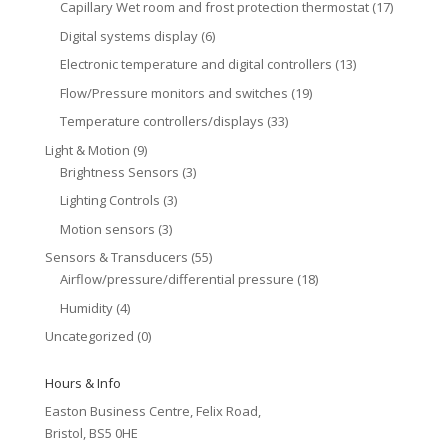
Capillary Wet room and frost protection thermostat
(17)
Digital systems display
(6)
Electronic temperature and digital controllers
(13)
Flow/Pressure monitors and switches
(19)
Temperature controllers/displays
(33)
Light & Motion
(9)
Brightness Sensors
(3)
Lighting Controls
(3)
Motion sensors
(3)
Sensors & Transducers
(55)
Airflow/pressure/differential pressure
(18)
Humidity
(4)
Uncategorized
(0)
Hours & Info
Easton Business Centre, Felix Road,
Bristol, BS5 0HE