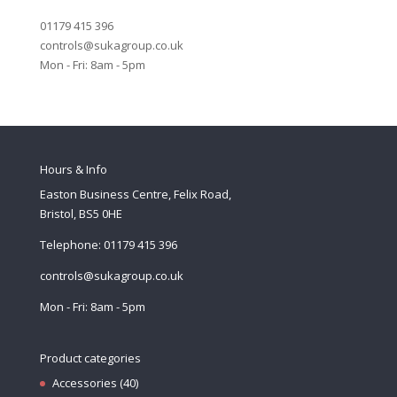
01179 415 396
controls@sukagroup.co.uk
Mon - Fri: 8am - 5pm
Hours & Info
Easton Business Centre, Felix Road,
Bristol, BS5 0HE
Telephone: 01179 415 396
controls@sukagroup.co.uk
Mon - Fri: 8am - 5pm
Product categories
Accessories
(40)