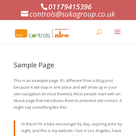
01179415396
controls@sukagroup.co.uk
Sample Page
This is an example page. It’s different from a blog post
because it will stay in one place and will show up in your
site navigation (in most themes). Most people start with an
About page that introduces them to potential site visitors. It
might say something like this:
Hi there! I’m a bike messenger by day, aspiring actor by
night, and this is my website. I live in Los Angeles, have