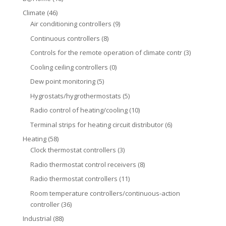
Climate
(46)
Air conditioning controllers
(9)
Continuous controllers
(8)
Controls for the remote operation of climate contr
(3)
Cooling ceiling controllers
(0)
Dew point monitoring
(5)
Hygrostats/hygrothermostats
(5)
Radio control of heating/cooling
(10)
Terminal strips for heating circuit distributor
(6)
Heating
(58)
Clock thermostat controllers
(3)
Radio thermostat control receivers
(8)
Radio thermostat controllers
(11)
Room temperature controllers/continuous-action
controller
(36)
Industrial
(88)