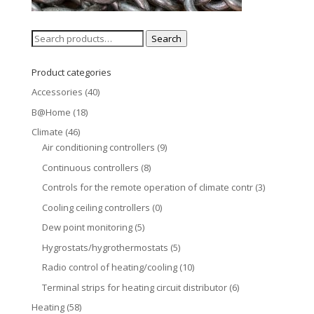
Search
Search
for:
Product categories
Accessories
(40)
B@Home
(18)
Climate
(46)
Air conditioning controllers
(9)
Continuous controllers
(8)
Controls for the remote operation of climate contr
(3)
Cooling ceiling controllers
(0)
Dew point monitoring
(5)
Hygrostats/hygrothermostats
(5)
Radio control of heating/cooling
(10)
Terminal strips for heating circuit distributor
(6)
Heating
(58)