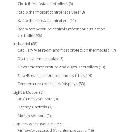
Clock thermostat controllers
(3)
Radio thermostat control receivers
(8)
Radio thermostat controllers
(11)
Room temperature controllers/continuous-action
controller
(36)
Industrial
(88)
Capillary Wet room and frost protection thermostat
(17)
Digital systems display
(6)
Electronic temperature and digital controllers
(13)
Flow/Pressure monitors and switches
(19)
Temperature controllers/displays
(33)
Light & Motion
(9)
Brightness Sensors
(3)
Lighting Controls
(3)
Motion sensors
(3)
Sensors & Transducers
(55)
Airflow/pressure/differential pressure
(18)