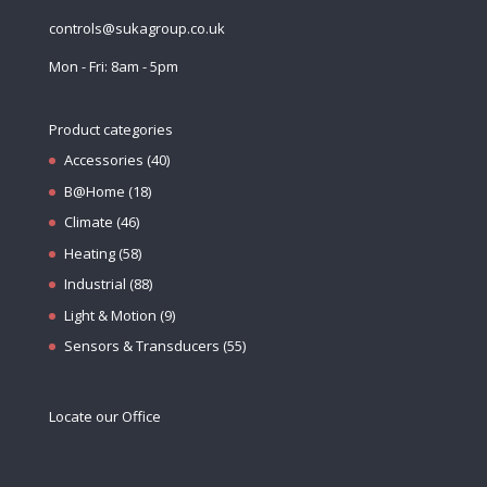
controls@sukagroup.co.uk
Mon - Fri: 8am - 5pm
Product categories
Accessories
(40)
B@Home
(18)
Climate
(46)
Heating
(58)
Industrial
(88)
Light & Motion
(9)
Sensors & Transducers
(55)
Locate our Office