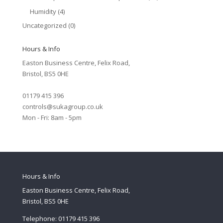
Humidity
(4)
Uncategorized
(0)
Hours & Info
Easton Business Centre, Felix Road,
Bristol, BS5 0HE
01179 415 396
controls@sukagroup.co.uk
Mon - Fri: 8am - 5pm
Hours & Info
Easton Business Centre, Felix Road,
Bristol, BS5 0HE
Telephone: 01179 415 396