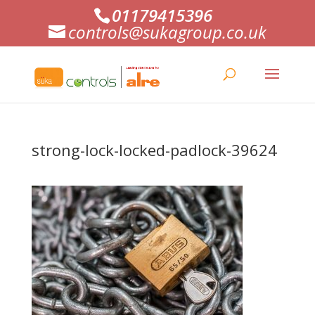
01179415396
controls@sukagroup.co.uk
strong-lock-locked-padlock-39624