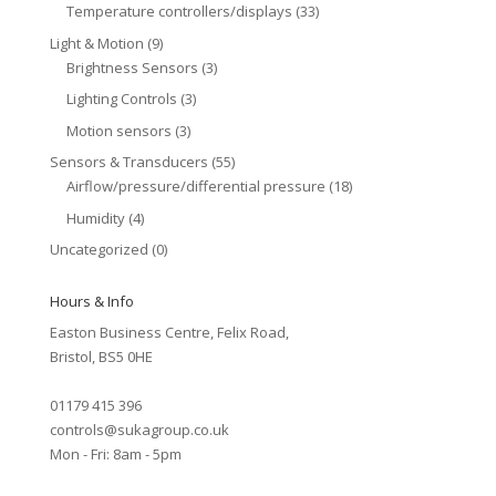
Temperature controllers/displays
(33)
Light & Motion
(9)
Brightness Sensors
(3)
Lighting Controls
(3)
Motion sensors
(3)
Sensors & Transducers
(55)
Airflow/pressure/differential pressure
(18)
Humidity
(4)
Uncategorized
(0)
Hours & Info
Easton Business Centre, Felix Road,
Bristol, BS5 0HE
01179 415 396
controls@sukagroup.co.uk
Mon - Fri: 8am - 5pm