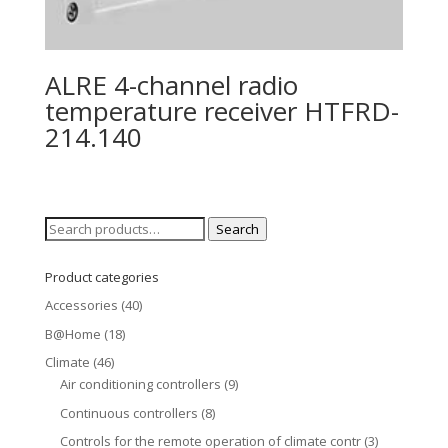
ALRE 4-channel radio
temperature receiver HTFRD-
214.140
Search
Search
for:
Product categories
Accessories
(40)
B@Home
(18)
Climate
(46)
Air conditioning controllers
(9)
Continuous controllers
(8)
Controls for the remote operation of climate contr
(3)