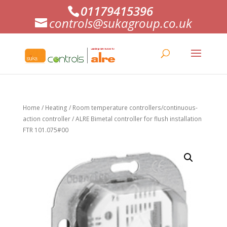
01179415396
controls@sukagroup.co.uk
Home
/
Heating
/
Room temperature controllers/continuous-
action controller
/ ALRE Bimetal controller for flush installation
FTR 101.075#00