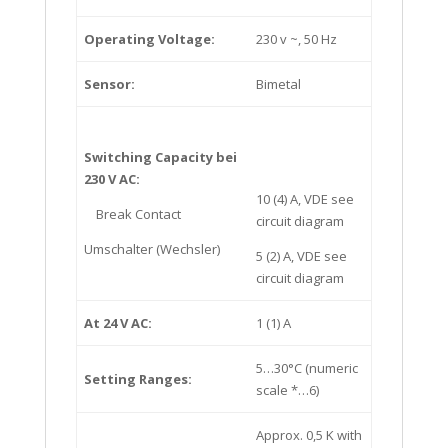
Operating Voltage:
230 v ~, 50 Hz
Sensor:
Bimetal
Switching Capacity bei
230 V AC:
10 (4) A, VDE see
Break Contact
circuit diagram
Umschalter (Wechsler)
5 (2) A, VDE see
circuit diagram
At 24 V AC:
1 (1) A
5…30°C (numeric
Setting Ranges:
scale *…6)
Approx. 0,5 K with