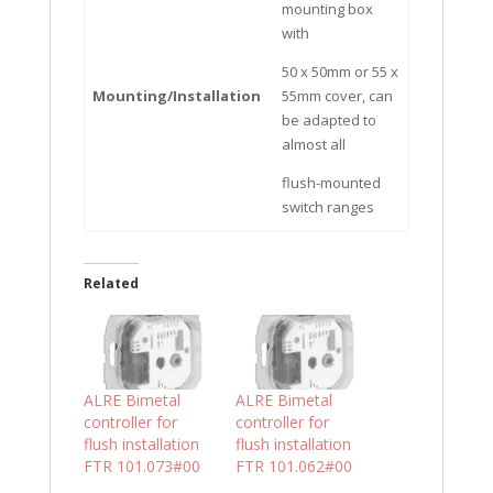
mounting box
with
50 x 50mm or 55 x
Mounting/Installation
55mm cover, can
be adapted to
almost all
flush-mounted
switch ranges
Related
ALRE Bimetal
ALRE Bimetal
controller for
controller for
flush installation
flush installation
FTR 101.073#00
FTR 101.062#00