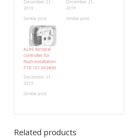
December 21,
December 21,
2019
2019
Similar post
Similar post
ALRE Bimetal
controller for
flush installation
FTR 101.002#00
December 21,
2019
Similar post
Related products