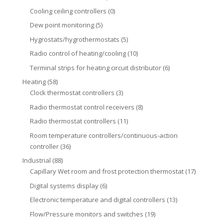
Cooling ceiling controllers
(0)
Dew point monitoring
(5)
Hygrostats/hygrothermostats
(5)
Radio control of heating/cooling
(10)
Terminal strips for heating circuit distributor
(6)
Heating
(58)
Clock thermostat controllers
(3)
Radio thermostat control receivers
(8)
Radio thermostat controllers
(11)
Room temperature controllers/continuous-action
controller
(36)
Industrial
(88)
Capillary Wet room and frost protection thermostat
(17)
Digital systems display
(6)
Electronic temperature and digital controllers
(13)
Flow/Pressure monitors and switches
(19)