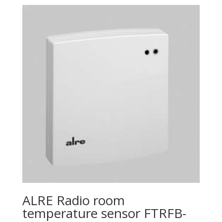
ALRE Radio room
temperature sensor FTRFB-