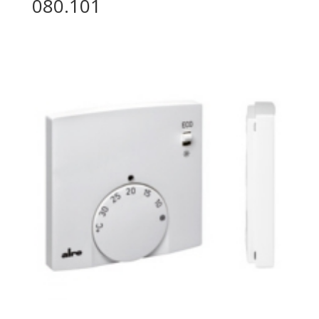
080.101