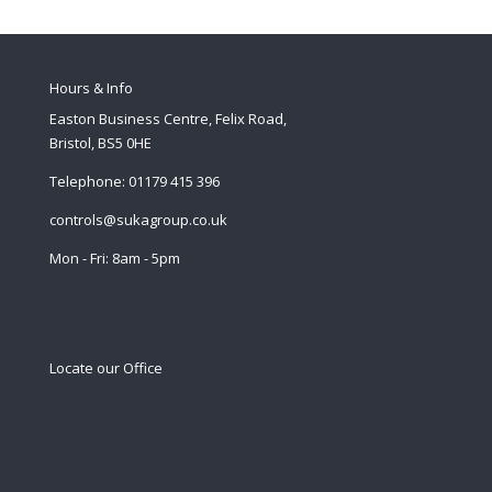
Hours & Info
Easton Business Centre, Felix Road,
Bristol, BS5 0HE
Telephone: 01179 415 396
controls@sukagroup.co.uk
Mon - Fri: 8am - 5pm
Locate our Office