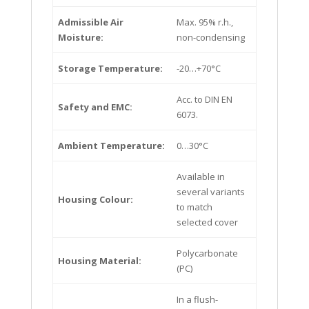
Admissible Air
Max. 95% r.h.,
Moisture:
non-condensing
Storage Temperature:
-20…+70°C
Acc. to DIN EN
Safety and EMC:
6073.
Ambient Temperature:
0…30°C
Available in
several variants
Housing Colour:
to match
selected cover
Polycarbonate
Housing Material:
(PC)
In a flush-