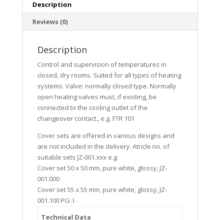
Description
Reviews (0)
Description
Control and supervision of temperatures in
closed, dry rooms. Suited for all types of heating
systems. Valve: normally closed type. Normally
open heating valves must, if existing, be
connected to the cooling outlet of the
changeover contact., e.g. FTR 101
Cover sets are offered in various designs and
are not included in the delivery. Atricle no. of
suitable sets JZ-001.xxx e.g.
Cover set 50 x 50 mm, pure white, glossy, JZ-
001.000
Cover set 55 x 55 mm, pure white, glossy, JZ-
001.100 PG: I
Technical Data