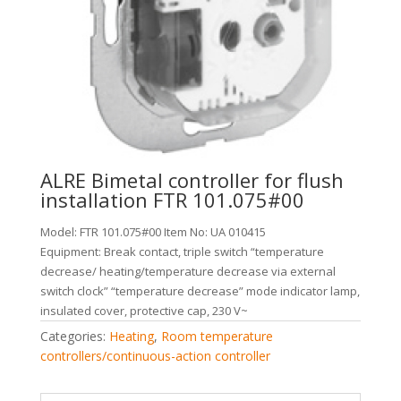
ALRE Bimetal controller for flush
installation FTR 101.075#00
Model: FTR 101.075#00 Item No: UA 010415
Equipment: Break contact, triple switch “temperature
decrease/ heating/temperature decrease via external
switch clock” “temperature decrease” mode indicator lamp,
insulated cover, protective cap, 230 V~
Categories:
Heating
,
Room temperature
controllers/continuous-action controller