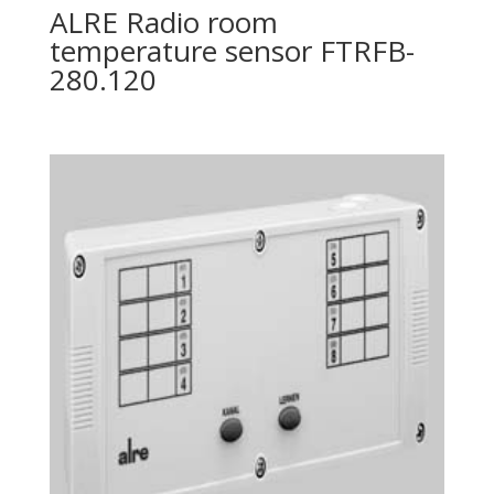
ALRE Radio room
temperature sensor FTRFB-
280.120