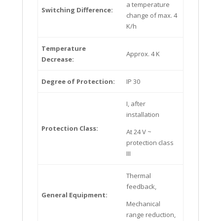
a temperature
Switching Difference:
change of max. 4
K/h
Temperature
Approx. 4 K
Decrease:
Degree of Protection:
IP 30
I, after
installation
Protection Class:
At 24 V ~
protection class
III
Thermal
feedback,
General Equipment:
Mechanical
range reduction,