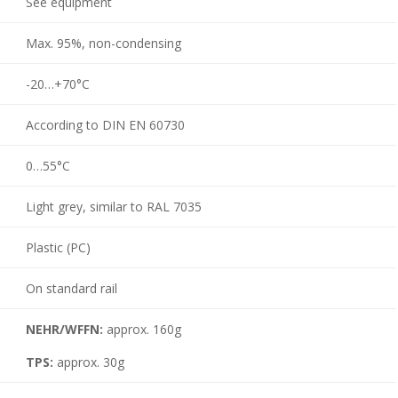
See equipment
Max. 95%, non-condensing
-20…+70°C
According to DIN EN 60730
0…55°C
Light grey, similar to RAL 7035
Plastic (PC)
On standard rail
NEHR/WFFN:
approx. 160g
TPS:
approx. 30g