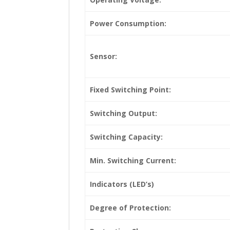
Power Consumption:
Sensor:
Fixed Switching Point:
Switching Output:
Switching Capacity:
Min. Switching Current:
Indicators (LED’s)
Degree of Protection: