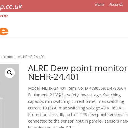
p.co.uk
Home
About Us
oint monitors NEHR-24.401
ALRE Dew point monitor
NEHR-24.401
Model: NEHR-24.401 Item No: D 4780569/D4780564
Equipment: 21 V@/… safety low valtage, Switching
capacity: min switching current 5 mA, max switching
current 10 (3) A, max switching voltage 48 V~/60 V~,
Protection class: III, up to 5 TPS dew point sensors c
connected to the sensor input in parallel, sensors nee
be order separately. PG: I