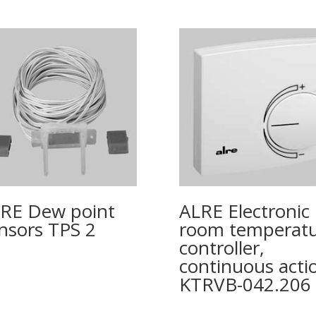
RE Dew point
ALRE Electronic
nsors TPS 2
room temperat
controller,
continuous acti
KTRVB-042.206