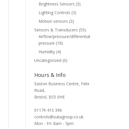
Brightness Sensors
(3)
Lighting Controls
(3)
Motion sensors
(3)
Sensors & Transducers
(55)
Airflow/pressure/differential
pressure
(18)
Humidity
(4)
Uncategorized
(0)
Hours & Info
Easton Business Centre, Felix
Road,
Bristol, BS5 0HE
01179 415 396
controls@sukagroup.co.uk
Mon - Fri: 8am - 5pm