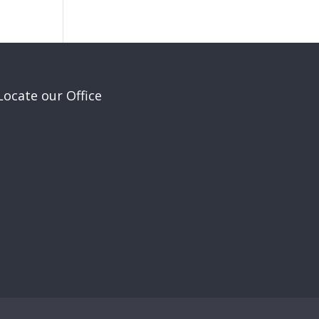
Locate our Office