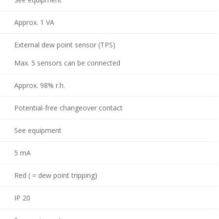
Approx. 1 VA
External dew point sensor (TPS)
Max. 5 sensors can be connected
Approx. 98% r.h.
Potential-free changeover contact
See equipment
5 mA
Red ( = dew point tripping)
IP 20