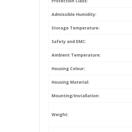
Protection Class:
Admissible Humidity:
Storage Temperature:
Safety and EMC:
Ambient Temperature:
Housing Colour:
Housing Material:
Mounting/Installation:
Weight: