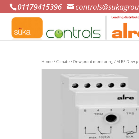
01179415396
controls@sukagrou
Home
/
Climate
/
Dew point monitoring
/ ALRE Dew p