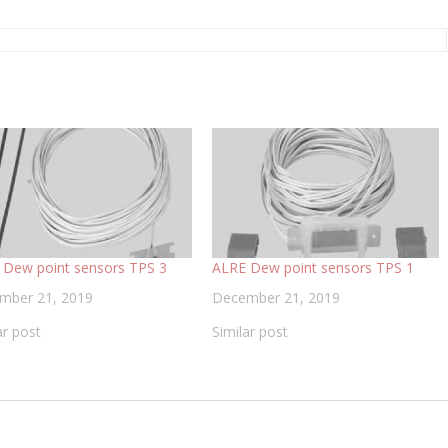
 Dew point sensors TPS 3
ALRE Dew point sensors TPS 1
mber 21, 2019
December 21, 2019
ar post
Similar post