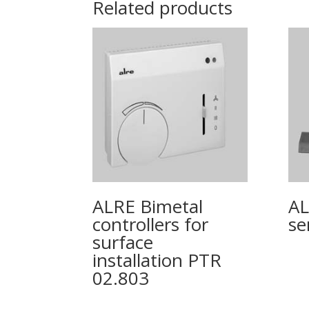
Related products
ALRE Bimetal
AL
controllers for
se
surface
installation PTR
02.803