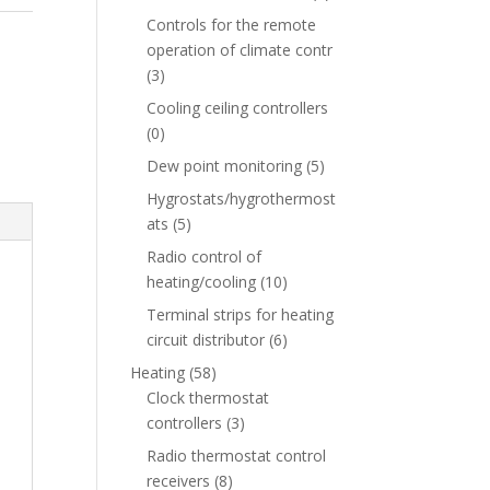
Controls for the remote
operation of climate contr
(3)
Cooling ceiling controllers
(0)
Dew point monitoring
(5)
Hygrostats/hygrothermost
ats
(5)
Radio control of
heating/cooling
(10)
Terminal strips for heating
circuit distributor
(6)
Heating
(58)
Clock thermostat
controllers
(3)
Radio thermostat control
receivers
(8)