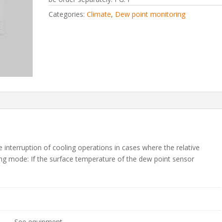
Categories:
Climate
,
Dew point monitoring
interruption of cooling operations in cases where the relative
ing mode: If the surface temperature of the dew point sensor
See equipment