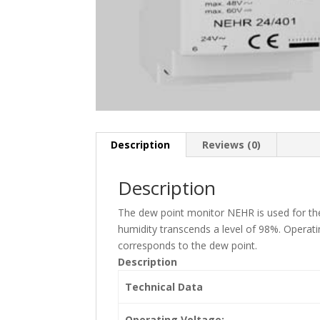
Description
Reviews (0)
Description
The dew point monitor NEHR is used for the 
humidity transcends a level of 98%. Operat
corresponds to the dew point.
Description
Technical Data
Operating Voltage: