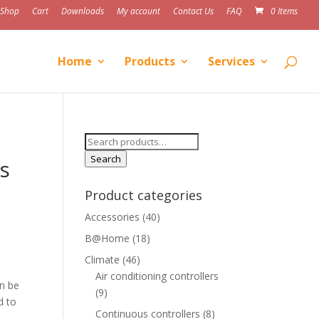
Shop
Cart
Downloads
My account
Contact Us
FAQ
0 Items
Home
Products
Services
Search
for:
Search
s
Product categories
Accessories
(40)
B@Home
(18)
Climate
(46)
Air conditioning controllers
an be
(9)
d to
Continuous controllers
(8)