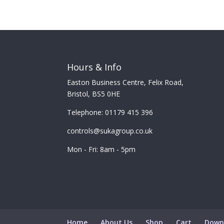
Hours & Info
Easton Business Centre, Felix Road,
Bristol, BS5 0HE
Telephone: 01179 415 396
controls@sukagroup.co.uk
Mon - Fri: 8am - 5pm
Home
About Us
Shop
Cart
Down