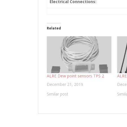
Electrical Connections:
Related
ALRE Dew point sensors TPS 2
ALRE
December 21, 2019
Dece
Similar post
Simil