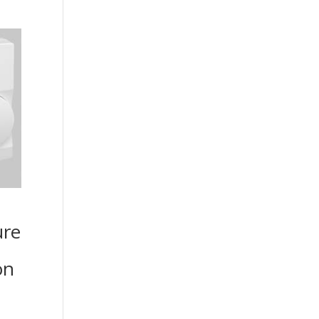
ure
on