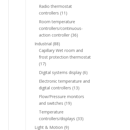
Radio thermostat
controllers
(11)
Room temperature
controllers/continuous-
action controller
(36)
Industrial
(88)
Capillary Wet room and
frost protection thermostat
(17)
Digital systems display
(6)
Electronic temperature and
digital controllers
(13)
Flow/Pressure monitors
and switches
(19)
Temperature
controllers/displays
(33)
Light & Motion
(9)