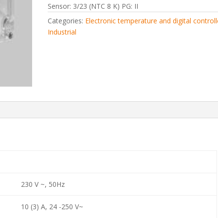
Sensor: 3/23 (NTC 8 K) PG: II
Categories:
Electronic temperature and digital controll
Industrial
230 V ~, 50Hz
10 (3) A, 24 -250 V~