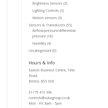
Brightness Sensors
(3)
Lighting Controls
(3)
Motion sensors
(3)
Sensors & Transducers
(55)
Airflow/pressure/differential
pressure
(18)
Humidity
(4)
Uncategorized
(0)
Hours & Info
Easton Business Centre, Felix
Road,
Bristol, BS5 0HE
01179 415 396
controls@sukagroup.co.uk
Mon - Fri: 8am - 5pm