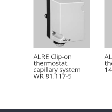
ALRE Clip-on
AL
thermostat,
th
capillary system
14
WR 81.117-5