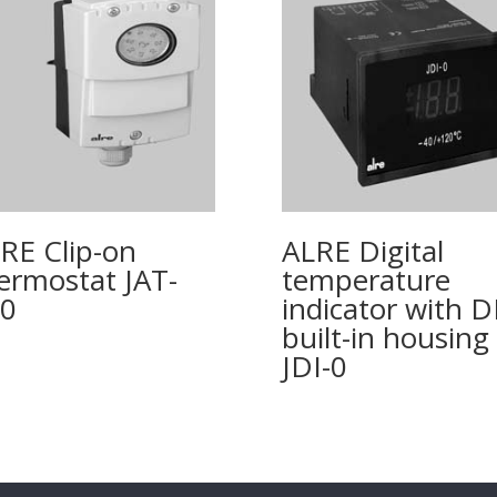
RE Clip-on
ALRE Digital
ermostat JAT-
temperature
0
indicator with 
built-in housing
JDI-0