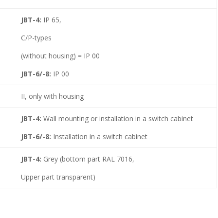
JBT-4:
IP 65,
C/P-types
(without housing) = IP 00
JBT-6/-8:
IP 00
II, only with housing
JBT-4:
Wall mounting or installation in a switch cabinet
JBT-6/-8:
Installation in a switch cabinet
JBT-4:
Grey (bottom part RAL 7016,
Upper part transparent)