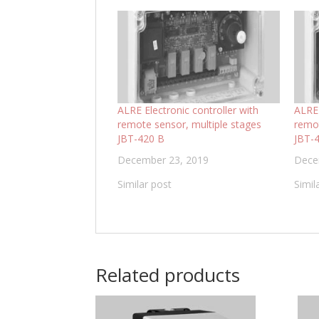
ALRE Electronic controller with
ALRE 
remote sensor, multiple stages
remot
JBT-420 B
JBT-
December 23, 2019
Dece
Similar post
Simil
Related products