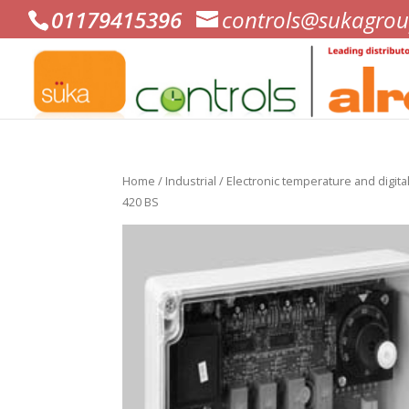
01179415396
controls@sukagrou
Home
/
Industrial
/
Electronic temperature and digital
420 BS