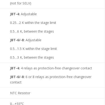
(not for SELV)
JBT-4:
Adjustable
0.25…2 K within the stage limit
0.5…6 K, between the stages
JBT-6/-8:
Adjustable
0.5…1.5 K within the stage limit
0.5…3 K, between the stages
JBT-4:
4 relays as protection-free changeover contact
JBT-6/-8:
6 or 8 relays as protection-free changeover
contact
NTC Resistor
0…+55°C