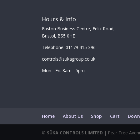
Hours & Info
Easton Business Centre, Felix Road,
Bristol, BS5 0HE
Telephone: 01179 415 396
controls@sukagroup.co.uk
Mon - Fri: 8am - 5pm
Home
About Us
Shop
Cart
Down
©
SÜKA CONTROLS LIMITED
| Pear Tree Avenu