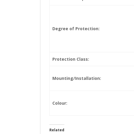
Degree of Protection:
Protection Class:
Mounting/Installation:
Colour:
Related