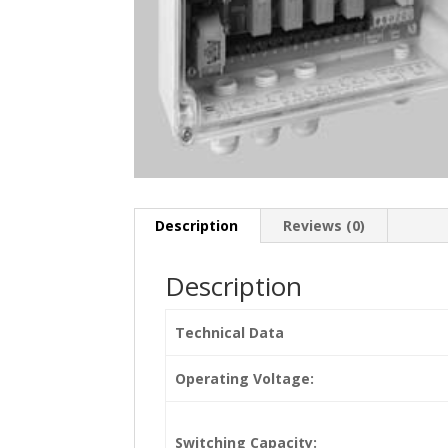
Description
Reviews (0)
Description
Technical Data
Operating Voltage:
Switching Capacity: