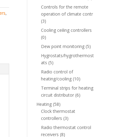
Controls for the remote
ers
,
operation of climate contr
(3)
Cooling ceiling controllers
(0)
Dew point monitoring
(5)
Hygrostats/hygrothermost
ats
(5)
Radio control of
heating/cooling
(10)
Terminal strips for heating
circuit distributor
(6)
Heating
(58)
Clock thermostat
controllers
(3)
Radio thermostat control
receivers
(8)