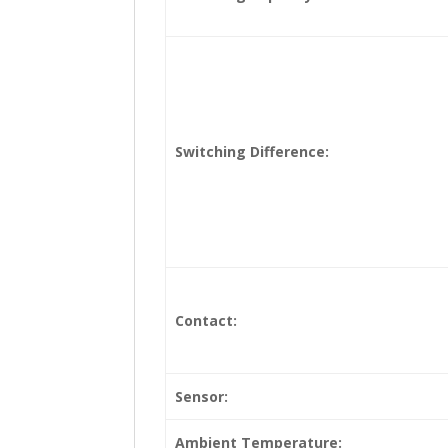
Switching Difference:
Contact:
Sensor:
Ambient Temperature: