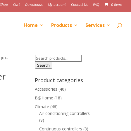
Shop
Cart
Downloads
My account
Contact Us
FAQ
0 Items
Home
Products
Services
Search
 JBT-
for:
Search
er
Product categories
Accessories
(40)
B@Home
(18)
Climate
(46)
Air conditioning controllers
(9)
Continuous controllers
(8)