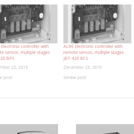
Electronic controller with
ALRE Electronic controller with
e sensor, multiple stages
remote sensor, multiple stages
420 BPS
JBT-420 BCS
mber 23, 2019
December 23, 2019
ar post
Similar post