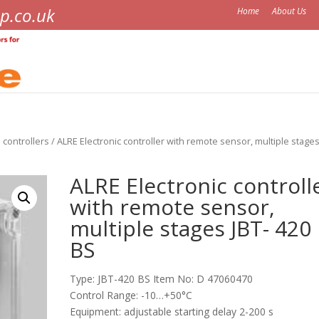
p.co.uk
Home
About Us
 controllers
/ ALRE Electronic controller with remote sensor, multiple stages
ALRE Electronic controll
with remote sensor,
multiple stages JBT- 420
BS
Type: JBT-420 BS Item No: D 47060470
Control Range: -10…+50°C
Equipment: adjustable starting delay 2-200 s