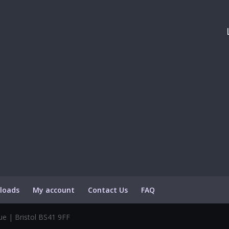
loads
My account
Contact Us
FAQ
e | Bristol BS41 9FF