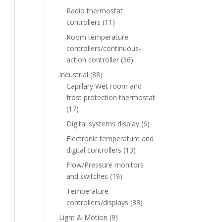
Radio thermostat
controllers
(11)
Room temperature
controllers/continuous-
action controller
(36)
Industrial
(88)
Capillary Wet room and
frost protection thermostat
(17)
Digital systems display
(6)
Electronic temperature and
digital controllers
(13)
Flow/Pressure monitors
and switches
(19)
Temperature
controllers/displays
(33)
Light & Motion
(9)