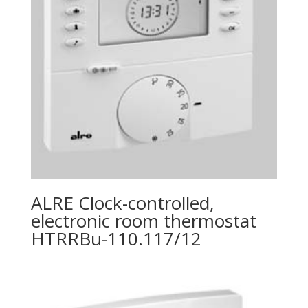
ALRE Clock-controlled,
electronic room thermostat
HTRRBu-110.117/12