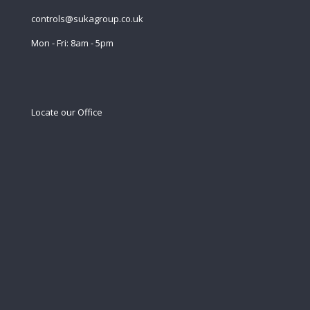
controls@sukagroup.co.uk
Mon - Fri: 8am - 5pm
Locate our Office