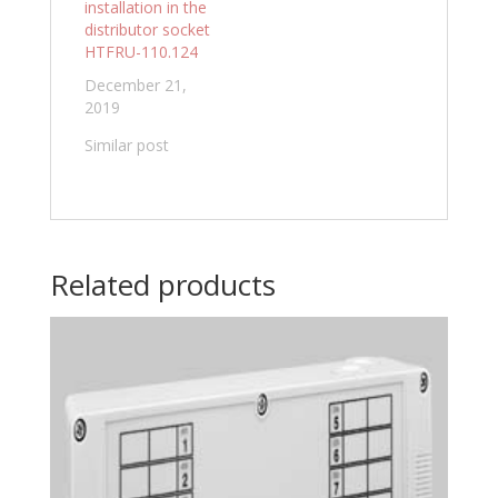
installation in the
distributor socket
HTFRU-110.124
December 21,
2019
Similar post
Related products