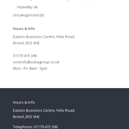
Humidity
(4)
Uncategorized
(0)
Hours & Info
Easton Business Centre, Felix Road,
Bristol, BS5 0HE
01179 415 396
controls@sukagroup.co.uk
Mon - Fri: 8am - 5pm
Hours & Info
Easton Business Centre, Felix Road,
Bristol, BS5 0HE
Telephone: 01179 415 396