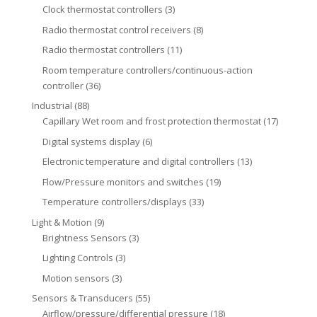
Clock thermostat controllers
(3)
Radio thermostat control receivers
(8)
Radio thermostat controllers
(11)
Room temperature controllers/continuous-action
controller
(36)
Industrial
(88)
Capillary Wet room and frost protection thermostat
(17)
Digital systems display
(6)
Electronic temperature and digital controllers
(13)
Flow/Pressure monitors and switches
(19)
Temperature controllers/displays
(33)
Light & Motion
(9)
Brightness Sensors
(3)
Lighting Controls
(3)
Motion sensors
(3)
Sensors & Transducers
(55)
Airflow/pressure/differential pressure
(18)