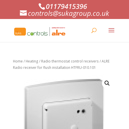
01179415396
controls@sukagroup.co.uk
Home
/
Heating
/
Radio thermostat control receivers
/ ALRE
Radio receiver for flush installation HTFRU-010.101