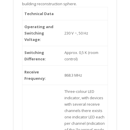
building reconstruction sphere.
Technical Data
Operating and
Switching
230 V ~, 50 Hz
Voltage:
Switching
Approx. 0,5 K (room
Difference:
control)
Receive
868.3 MHz
Frequency:
Three-colour LED
indicator, with devices
with several receive
channels there exists
one indicator LED each
per channel (indication
of the “learning” mode,