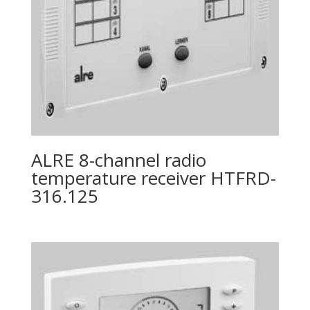
ALRE 8-channel radio
temperature receiver HTFRD-
316.125