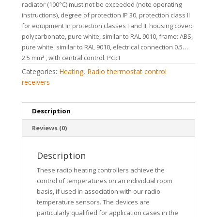
radiator (100°C) must not be exceeded (note operating
instructions), degree of protection IP 30, protection class II
for equipment in protection classes I and II, housing cover:
polycarbonate, pure white, similar to RAL 9010, frame: ABS,
pure white, similar to RAL 9010, electrical connection 0.5…
2.5 mm² , with central control. PG: I
Categories:
Heating
,
Radio thermostat control
receivers
Description
Reviews (0)
Description
These radio heating controllers achieve the
control of temperatures on an individual room
basis, if used in association with our radio
temperature sensors. The devices are
particularly qualified for application cases in the