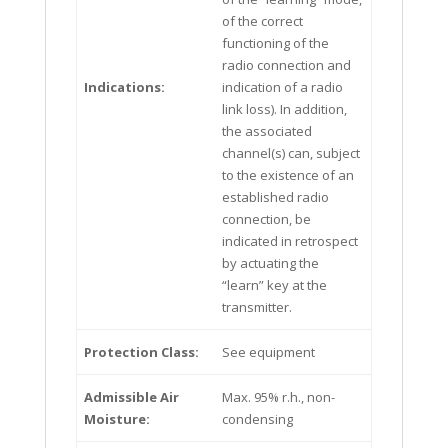
of the correct
functioning of the
radio connection and
Indications:
indication of a radio
link loss). In addition,
the associated
channel(s) can, subject
to the existence of an
established radio
connection, be
indicated in retrospect
by actuating the
“learn” key at the
transmitter.
Protection Class:
See equipment
Admissible Air
Max. 95% r.h., non-
Moisture:
condensing