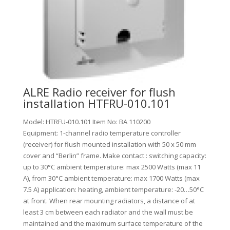
ALRE Radio receiver for flush
installation HTFRU-010.101
Model: HTRFU-010.101 Item No: BA 110200
Equipment: 1-channel radio temperature controller
(receiver) for flush mounted installation with 50 x 50 mm
cover and “Berlin” frame. Make contact : switching capacity:
up to 30°C ambient temperature: max 2500 Watts (max 11
A), from 30°C ambient temperature: max 1700 Watts (max
7.5 A) application: heating, ambient temperature: -20…50°C
at front. When rear mounting radiators, a distance of at
least 3 cm between each radiator and the wall must be
maintained and the maximum surface temperature of the