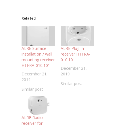
Related
ALRE Surface
ALRE Plug-in
installation / wall
receiver HTFRA-
mounting receiver
010.101
HTFRA-010.101
December 21,
December 21,
2019
2019
Similar post
Similar post
ALRE Radio
receiver for