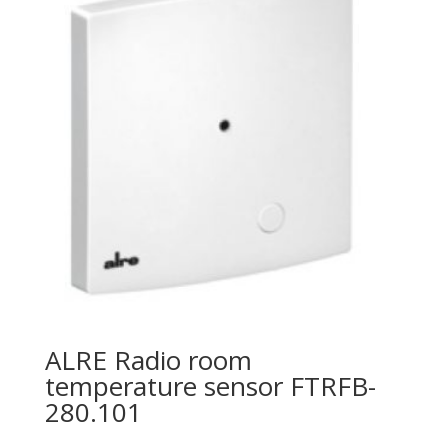
ALRE Radio room
temperature sensor FTRFB-
280.101