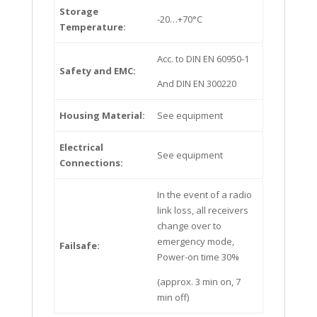
Storage
-20…+70°C
Temperature:
Acc. to DIN EN 60950-1
Safety and EMC:
And DIN EN 300220
Housing Material:
See equipment
Electrical
See equipment
Connections:
In the event of a radio
link loss, all receivers
change over to
emergency mode,
Failsafe:
Power-on time 30%
(approx. 3 min on, 7
min off)