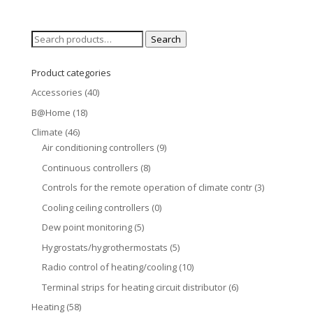
Search
Search
for:
Product categories
Accessories
(40)
B@Home
(18)
Climate
(46)
Air conditioning controllers
(9)
Continuous controllers
(8)
Controls for the remote operation of climate contr
(3)
Cooling ceiling controllers
(0)
Dew point monitoring
(5)
Hygrostats/hygrothermostats
(5)
Radio control of heating/cooling
(10)
Terminal strips for heating circuit distributor
(6)
Heating
(58)