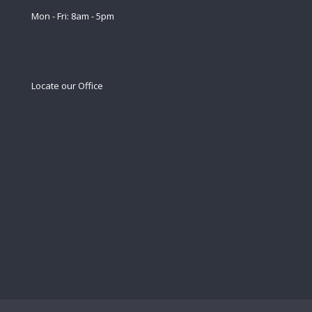
Mon - Fri: 8am - 5pm
Locate our Office