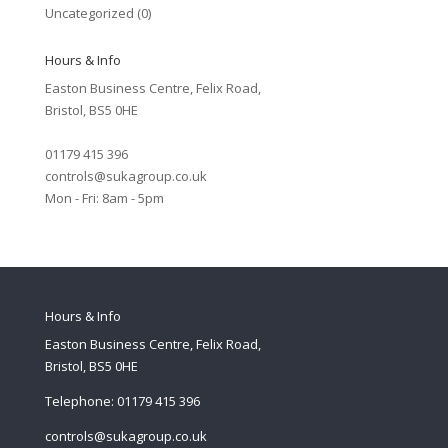
Uncategorized
(0)
Hours & Info
Easton Business Centre, Felix Road,
Bristol, BS5 0HE
01179 415 396
controls@sukagroup.co.uk
Mon - Fri: 8am - 5pm
Hours & Info
Easton Business Centre, Felix Road,
Bristol, BS5 0HE
Telephone: 01179 415 396
controls@sukagroup.co.uk