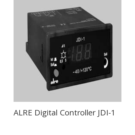
ALRE Digital Controller JDI-1