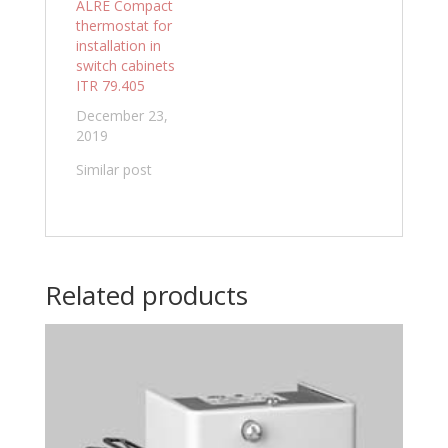
ALRE Compact
thermostat for
installation in
switch cabinets
ITR 79.405
December 23,
2019
Similar post
Related products