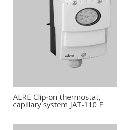
ALRE Clip-on thermostat,
capillary system JAT-110 F