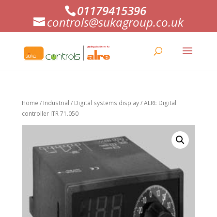
01179415396
controls@sukagroup.co.uk
Home
/
Industrial
/
Digital systems display
/ ALRE Digital
controller ITR 71.050