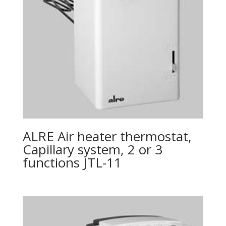
ALRE Air heater thermostat,
Capillary system, 2 or 3
functions JTL-11