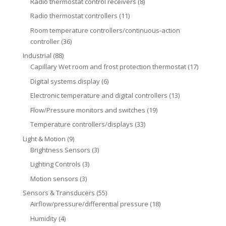
Radio thermostat control receivers
(8)
Radio thermostat controllers
(11)
Room temperature controllers/continuous-action
controller
(36)
Industrial
(88)
Capillary Wet room and frost protection thermostat
(17)
Digital systems display
(6)
Electronic temperature and digital controllers
(13)
Flow/Pressure monitors and switches
(19)
Temperature controllers/displays
(33)
Light & Motion
(9)
Brightness Sensors
(3)
Lighting Controls
(3)
Motion sensors
(3)
Sensors & Transducers
(55)
Airflow/pressure/differential pressure
(18)
Humidity
(4)