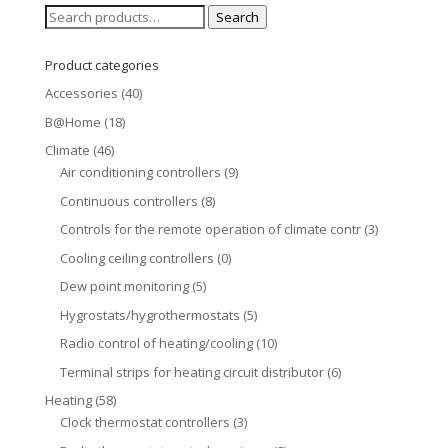
Search
Search
for:
Product categories
Accessories
(40)
B@Home
(18)
Climate
(46)
Air conditioning controllers
(9)
Continuous controllers
(8)
Controls for the remote operation of climate contr
(3)
Cooling ceiling controllers
(0)
Dew point monitoring
(5)
Hygrostats/hygrothermostats
(5)
Radio control of heating/cooling
(10)
Terminal strips for heating circuit distributor
(6)
Heating
(58)
Clock thermostat controllers
(3)