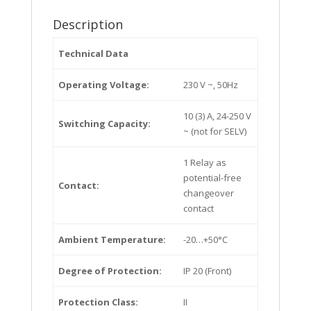
Description
Technical Data
Operating Voltage:
230 V ~, 50Hz
10 (3) A, 24-250 V
Switching Capacity:
~ (not for SELV)
1 Relay as
potential-free
Contact:
changeover
contact
Ambient Temperature:
-20…+50°C
Degree of Protection:
IP 20 (Front)
Protection Class:
II