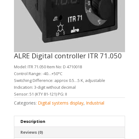
ALRE Digital controller ITR 71.050
Model: ITR 71.050 Item No: D 4710018
Control Range: -40…+50°C
Switching Difference: approx 0.5…5 K, adjustable
Indication: 3-digit without decimal
Sensor: 51 (KTY 81-121) PG: II
Categories:
Digital systems display
,
Industrial
Description
Reviews (0)