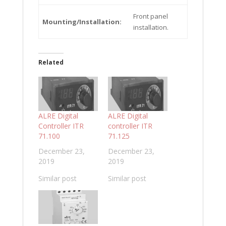
Front panel
Mounting/Installation:
installation.
Related
ALRE Digital
ALRE Digital
Controller ITR
controller ITR
71.100
71.125
December 23,
December 23,
2019
2019
Similar post
Similar post